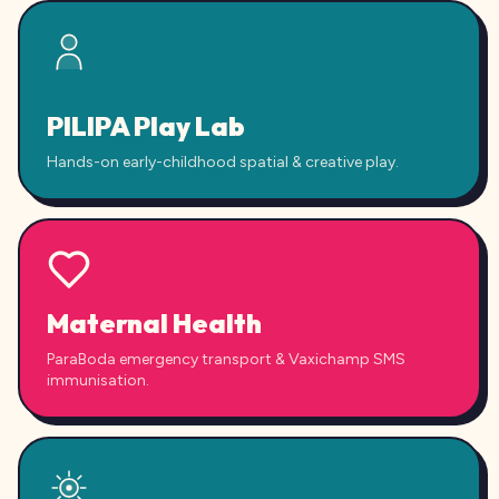
PILIPA Play Lab
Hands-on early-childhood spatial & creative play.
Maternal Health
ParaBoda emergency transport & Vaxichamp SMS
immunisation.