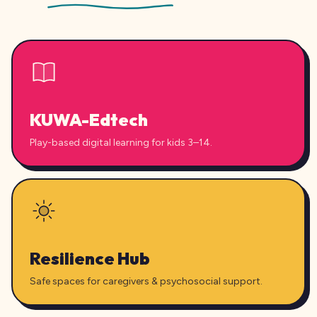
KUWA-Edtech
Play-based digital learning for kids 3–14.
Resilience Hub
Safe spaces for caregivers & psychosocial support.