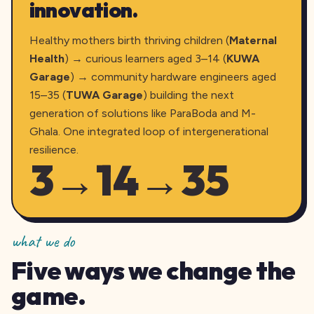
innovation.
Healthy mothers birth thriving children (
Maternal
Health
) → curious learners aged 3–14 (
KUWA
Garage
) → community hardware engineers aged
15–35 (
TUWA Garage
) building the next
generation of solutions like ParaBoda and M-
Ghala. One integrated loop of intergenerational
resilience.
3→14→35
what we do
Five ways we change the
game.