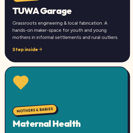
TUWA Garage
Grassroots engineering & local fabrication. A
hands-on maker-space for youth and young
mothers in informal settlements and rural outliers.
Step inside
MOTHERS & BABIES
Maternal Health