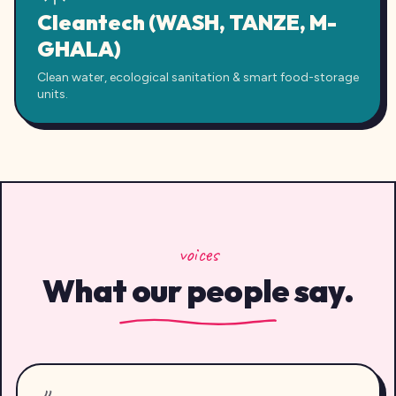
Cleantech (WASH, TANZE, M-
GHALA)
Clean water, ecological sanitation & smart food-storage
units.
voices
What our people say.