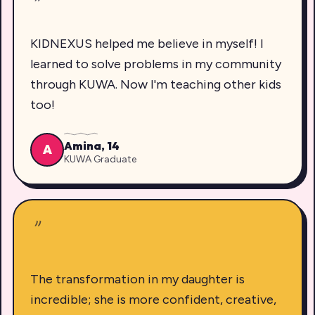
"
KIDNEXUS helped me believe in myself! I
learned to solve problems in my community
through KUWA. Now I'm teaching other kids
too!
Amina, 14
A
KUWA Graduate
"
The transformation in my daughter is
incredible; she is more confident, creative,