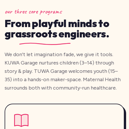
our three core programs
From playful minds to
grassroots engineers.
We don't let imagination fade, we give it tools.
KUWA Garage nurtures children (3–14) through
story & play. TUWA Garage welcomes youth (15–
35) into a hands-on maker-space. Maternal Health
surrounds both with community-run healthcare.