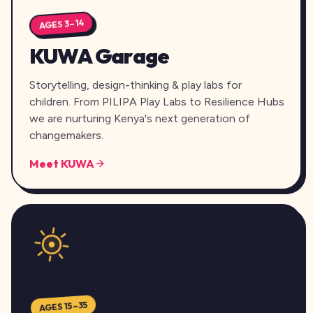
AGES 3–14
KUWA Garage
Storytelling, design-thinking & play labs for
children. From PILIPA Play Labs to Resilience Hubs
we are nurturing Kenya's next generation of
changemakers.
Meet KUWA
AGES 15–35