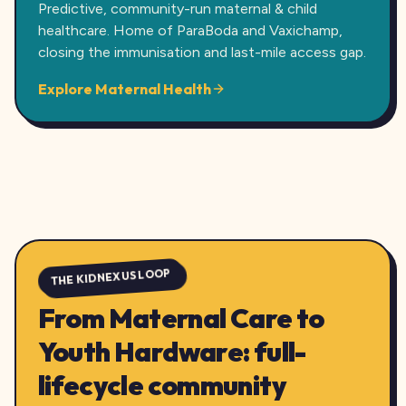
Predictive, community-run maternal & child
healthcare. Home of ParaBoda and Vaxichamp,
closing the immunisation and last-mile access gap.
Explore Maternal Health
THE KIDNEXUS LOOP
From Maternal Care to
Youth Hardware: full-
lifecycle community