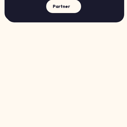
Partner