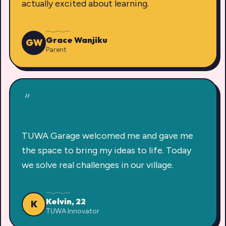
actually excited about learning.
Grace Wanjiku
GW
Parent
"
TUWA Garage welcomed me and gave me
the space to bring my ideas to life. Today
we solve real challenges in our village.
Kelvin, 22
K
TUWA Innovator