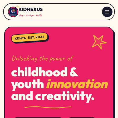
KIDNEXUS
play · design · build
KENYA · EST. 2024
Unlocking the power of
childhood &
youth
innovation
and creativity.