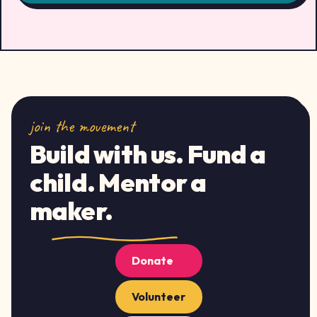
join the movement
Build with us. Fund a
child. Mentor a
maker.
Donate
Volunteer